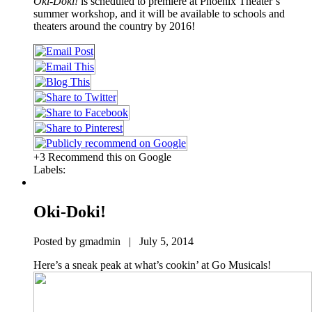
Oki-Doki!
is scheduled to premiere at Phoenix Theater’s
summer workshop, and it will be available to schools and
theaters around the country by 2016!
+3 Recommend this on Google
Labels:
Oki-Doki!
Posted by gmadmin | July 5, 2014
Here’s a sneak peak at what’s cookin’ at Go Musicals!