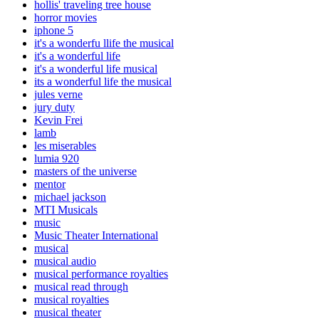
hollis' traveling tree house
horror movies
iphone 5
it's a wonderfu llife the musical
it's a wonderful life
it's a wonderful life musical
its a wonderful life the musical
jules verne
jury duty
Kevin Frei
lamb
les miserables
lumia 920
masters of the universe
mentor
michael jackson
MTI Musicals
music
Music Theater International
musical
musical audio
musical performance royalties
musical read through
musical royalties
musical theater