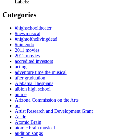
Labels:
Categories
#highschooltheater
#newmusical
#nightofthelivingdead
#nintendo
2011 movies
2012 movies
accredited investors
acting
adventure time the musical
after graduation
Alabama Thespians
albion high school
anime
Arizona Commission on the Arts
art
Artist Research and Development Grant
Aside
Atomic Brain
atomic brain musical
audition songs