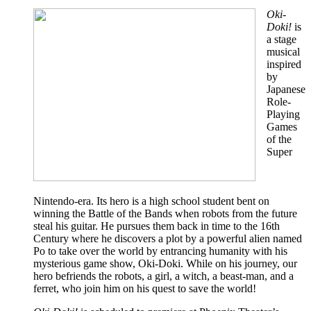
Oki-
Doki!
is
a stage
musical
inspired
by
Japanese
Role-
Playing
Games
of the
Super
Nintendo-era. Its hero is a high school student bent on
winning the Battle of the Bands when robots from the future
steal his guitar. He pursues them back in time to the 16th
Century where he discovers a plot by a powerful alien named
Po to take over the world by entrancing humanity with his
mysterious game show, Oki-Doki. While on his journey, our
hero befriends the robots, a girl, a witch, a beast-man, and a
ferret, who join him on his quest to save the world!