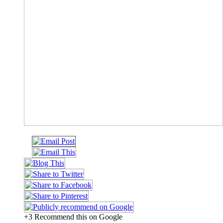
+3 Recommend this on Google