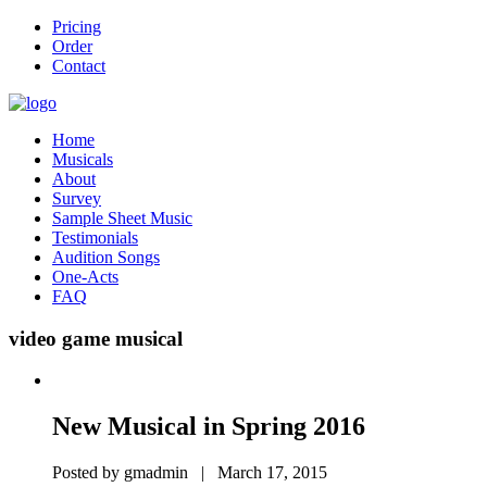
Pricing
Order
Contact
Home
Musicals
About
Survey
Sample Sheet Music
Testimonials
Audition Songs
One-Acts
FAQ
video game musical
New Musical in Spring 2016
Posted by gmadmin | March 17, 2015