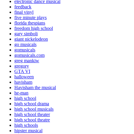
electronic dance musical
feedback
final vinyl
five minute plays
florida thespians
freedom high school
gary simboli
giant nickelodeon
go musicals
gomusicals
gomusicals.com
greg mankiw
gregory
GTA VI
halloween
havisham
Havisham the musical
he-man
high school
high school drama
high school musicals
high school theater
high school theatre
high schools
hipster musical