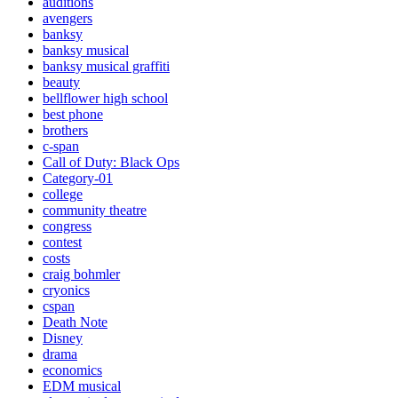
auditions
avengers
banksy
banksy musical
banksy musical graffiti
beauty
bellflower high school
best phone
brothers
c-span
Call of Duty: Black Ops
Category-01
college
community theatre
congress
contest
costs
craig bohmler
cryonics
cspan
Death Note
Disney
drama
economics
EDM musical