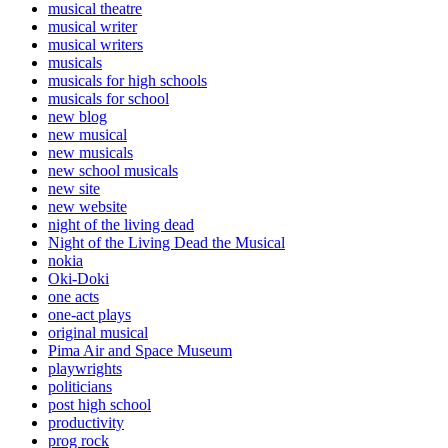
musical theatre
musical writer
musical writers
musicals
musicals for high schools
musicals for school
new blog
new musical
new musicals
new school musicals
new site
new website
night of the living dead
Night of the Living Dead the Musical
nokia
Oki-Doki
one acts
one-act plays
original musical
Pima Air and Space Museum
playwrights
politicians
post high school
productivity
prog rock