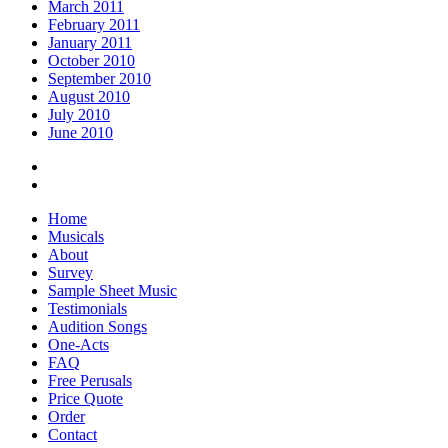
March 2011
February 2011
January 2011
October 2010
September 2010
August 2010
July 2010
June 2010
Home
Musicals
About
Survey
Sample Sheet Music
Testimonials
Audition Songs
One-Acts
FAQ
Free Perusals
Price Quote
Order
Contact