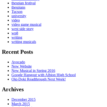
thespian festival
thespians
Tucson
university
video
video game musical
west side story
wp8
writing
writing musicals
Recent Posts
Avocado
New Website
New Musical in Spring 2016
Google Hangout with Albion High School
Oki-Doki Readthrough Next Week!
Archives
December 2015
March 2015