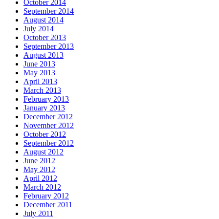
October 2014
September 2014
August 2014
July 2014
October 2013
September 2013
August 2013
June 2013
May 2013
April 2013
March 2013
February 2013
January 2013
December 2012
November 2012
October 2012
September 2012
August 2012
June 2012
May 2012
April 2012
March 2012
February 2012
December 2011
July 2011