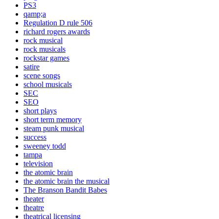
PS3
qamp;a
Regulation D rule 506
richard rogers awards
rock musical
rock musicals
rockstar games
satire
scene songs
school musicals
SEC
SEO
short plays
short term memory
steam punk musical
success
sweeney todd
tampa
television
the atomic brain
the atomic brain the musical
The Branson Bandit Babes
theater
theatre
theatrical licensing