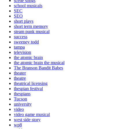
scene songs
school musicals
SEC
SEO
short plays
short term memory
steam punk musical
success
sweeney todd
tampa
television
the atomic brain
the atomic brain the musical
The Branson Bandit Babes
theater
theatre
theatrical licensing
thespian festival
thespians
Tucson
university
video
video game musical
west side story
wp8