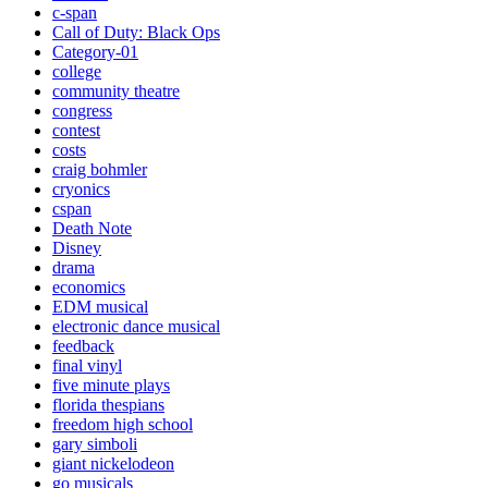
c-span
Call of Duty: Black Ops
Category-01
college
community theatre
congress
contest
costs
craig bohmler
cryonics
cspan
Death Note
Disney
drama
economics
EDM musical
electronic dance musical
feedback
final vinyl
five minute plays
florida thespians
freedom high school
gary simboli
giant nickelodeon
go musicals