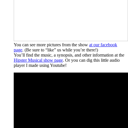
You can see more pictures from the show
at our facebook
page
. (Be sure to “like” us while you’re there!)
You’ll find the music, a synopsis, and other information at the
Hipster Musical show page
. Or you can dig this little audio
player I made using Youtube!