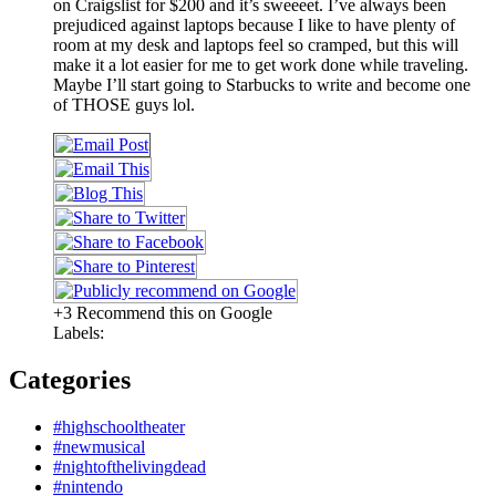
on Craigslist for $200 and it’s sweeeet. I’ve always been
prejudiced against laptops because I like to have plenty of
room at my desk and laptops feel so cramped, but this will
make it a lot easier for me to get work done while traveling.
Maybe I’ll start going to Starbucks to write and become one
of THOSE guys lol.
+3 Recommend this on Google
Labels:
Categories
#highschooltheater
#newmusical
#nightofthelivingdead
#nintendo