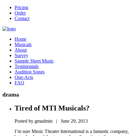
Pricing
Order
Contact
Home
Musicals
About
Survey
Sample Sheet Music
Testimonials
Audition Songs
One-Acts
FAQ
drama
Tired of MTI Musicals?
Posted by gmadmin | June 29, 2013
I’m sure Music Theater International is a fantastic company,