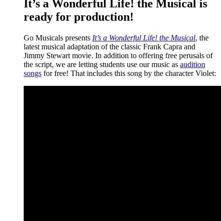
It’s a Wonderful Life! the Musical is
ready for production!
Go Musicals presents
It’s a Wonderful Life! the Musical
, the
latest musical adaptation of the classic Frank Capra and
Jimmy Stewart movie. In addition to offering free perusals of
the script, we are letting students use our music as
audition
songs
for free! That includes this song by the character Violet: