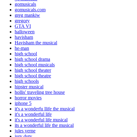
gomusicals
gomusicals.com
greg mankiw
gregory
GTA VI
halloween
havisham
Havisham the musical
he-man
high school
high school drama
high school musicals
high school theater
high school theatre
high schools
hipster musical
hollis' traveling tree house
horror movies
iphone 5
it's a wonderfu llife the musical
it's a wonderful life
it's a wonderful life musical
its a wonderful life the musical
jules verne
jury duty