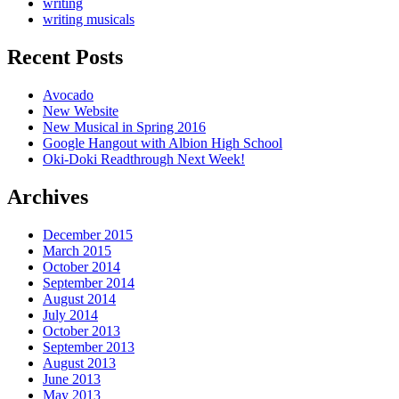
writing
writing musicals
Recent Posts
Avocado
New Website
New Musical in Spring 2016
Google Hangout with Albion High School
Oki-Doki Readthrough Next Week!
Archives
December 2015
March 2015
October 2014
September 2014
August 2014
July 2014
October 2013
September 2013
August 2013
June 2013
May 2013