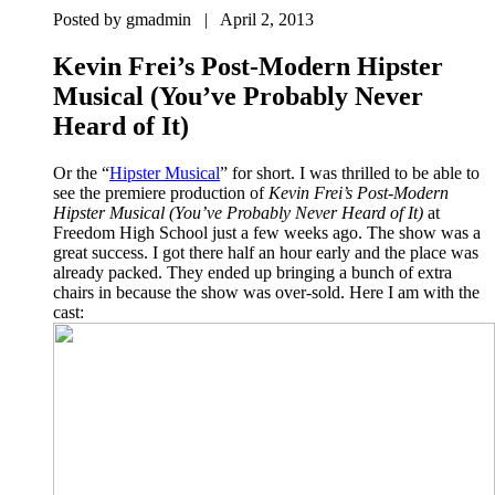
Posted by gmadmin | April 2, 2013
Kevin Frei’s Post-Modern Hipster
Musical (You’ve Probably Never
Heard of It)
Or the “
Hipster Musical
” for short. I was thrilled to be able to
see the premiere production of
Kevin Frei’s Post-Modern
Hipster Musical (You’ve Probably Never Heard of It)
at
Freedom High School just a few weeks ago. The show was a
great success. I got there half an hour early and the place was
already packed. They ended up bringing a bunch of extra
chairs in because the show was over-sold. Here I am with the
cast: