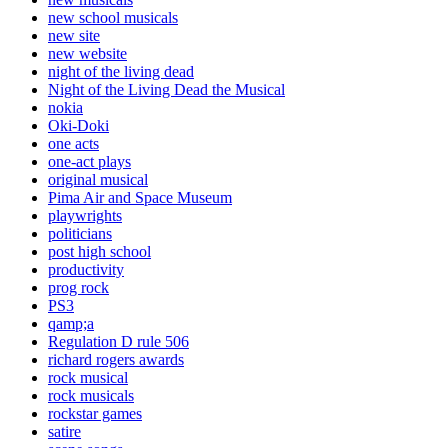
new school musicals
new site
new website
night of the living dead
Night of the Living Dead the Musical
nokia
Oki-Doki
one acts
one-act plays
original musical
Pima Air and Space Museum
playwrights
politicians
post high school
productivity
prog rock
PS3
qamp;a
Regulation D rule 506
richard rogers awards
rock musical
rock musicals
rockstar games
satire