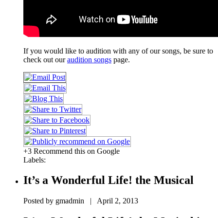
If you would like to audition with any of our songs, be sure to
check out our
audition songs
page.
+3 Recommend this on Google
Labels:
It’s a Wonderful Life! the Musical
Posted by gmadmin | April 2, 2013