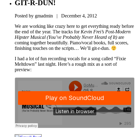
GIT-R-DUN!
Posted by gmadmin | December 4, 2012
We are working like crazy here to get everything ready before
the end of the year. The tracks for
Kevin Frei’s Post-Modern
Hipster Musical (You’ve Probably Never Heard of It)
are
coming together beautifully. Piano/vocal books, full scores,
finishing touches on the scripts… We’ll git-r-dun.
I had a lot of fun recording vocals for a song called “Fixie
Meltdown” last night. Here’s a rough mix as a sort of
preview: