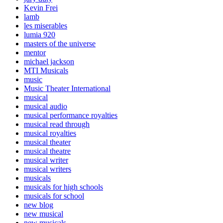
Kevin Frei
lamb
les miserables
lumia 920
masters of the universe
mentor
michael jackson
MTI Musicals
music
Music Theater International
musical
musical audio
musical performance royalties
musical read through
musical royalties
musical theater
musical theatre
musical writer
musical writers
musicals
musicals for high schools
musicals for school
new blog
new musical
new musicals