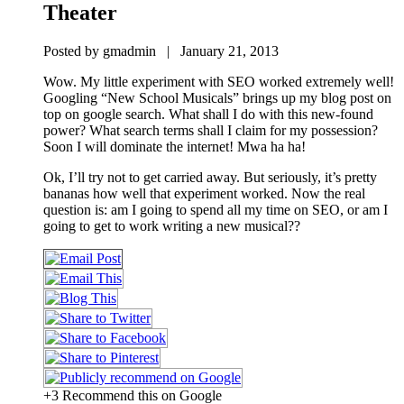
Theater
Posted by gmadmin | January 21, 2013
Wow. My little experiment with SEO worked extremely well!
Googling “New School Musicals” brings up my blog post on
top on google search. What shall I do with this new-found
power? What search terms shall I claim for my possession?
Soon I will dominate the internet! Mwa ha ha!
Ok, I’ll try not to get carried away. But seriously, it’s pretty
bananas how well that experiment worked. Now the real
question is: am I going to spend all my time on SEO, or am I
going to get to work writing a new musical??
+3 Recommend this on Google