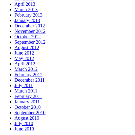
April 2013
March 2013
February 2013
January 2013
December 2012
November 2012
October 2012
September 2012
August 2012
June 2012
May 2012
April 2012
March 2012
February 2012
December 2011
July 2011
March 2011
February 2011
January 2011
October 2010
September 2010
August 2010
July 2010
June 2010