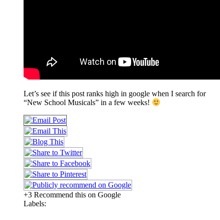
Let’s see if this post ranks high in google when I search for
“New School Musicals” in a few weeks!
+3 Recommend this on Google
Labels: