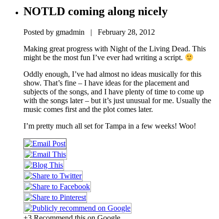
NOTLD coming along nicely
Posted by gmadmin | February 28, 2012
Making great progress with Night of the Living Dead. This
might be the most fun I’ve ever had writing a script.
Oddly enough, I’ve had almost no ideas musically for this
show. That’s fine – I have ideas for the placement and
subjects of the songs, and I have plenty of time to come up
with the songs later – but it’s just unusual for me. Usually the
music comes first and the plot comes later.
I’m pretty much all set for Tampa in a few weeks! Woo!
+3 Recommend this on Google