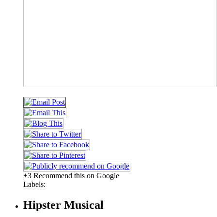
+3 Recommend this on Google
Labels:
Hipster Musical