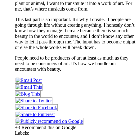
plant or animal, I want to transmute it into a work of art. For
me, that’s where musicals come from.
This last part is so important. It’s why I create. If people are
going through life without creating anything, I honestly don’t
know how they manage. I create because there is so much
beauty in the world to encounter, and I don’t know any other
way to let it pass through me. The input has to become output
or else the whole works will break down.
People need to be producers of art at least as much as they
need to be consumers of art. It’s how we handle our
encounters with beauty.
+3 Recommend this on Google
Labels: