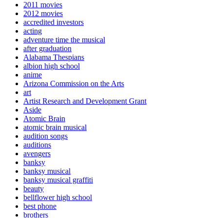
2011 movies
2012 movies
accredited investors
acting
adventure time the musical
after graduation
Alabama Thespians
albion high school
anime
Arizona Commission on the Arts
art
Artist Research and Development Grant
Aside
Atomic Brain
atomic brain musical
audition songs
auditions
avengers
banksy
banksy musical
banksy musical graffiti
beauty
bellflower high school
best phone
brothers