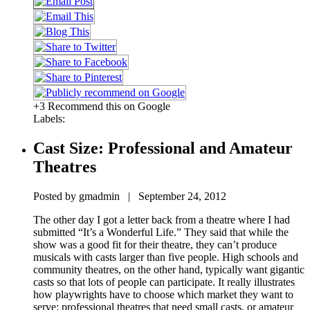
+3 Recommend this on Google
Labels:
Cast Size: Professional and Amateur
Theatres
Posted by gmadmin | September 24, 2012
The other day I got a letter back from a theatre where I had
submitted “It’s a Wonderful Life.” They said that while the
show was a good fit for their theatre, they can’t produce
musicals with casts larger than five people. High schools and
community theatres, on the other hand, typically want gigantic
casts so that lots of people can participate. It really illustrates
how playwrights have to choose which market they want to
serve: professional theatres that need small casts, or amateur