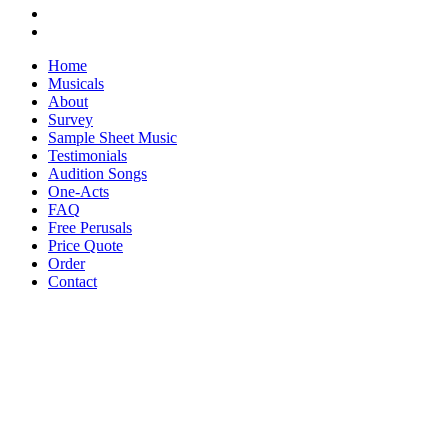
Home
Musicals
About
Survey
Sample Sheet Music
Testimonials
Audition Songs
One-Acts
FAQ
Free Perusals
Price Quote
Order
Contact