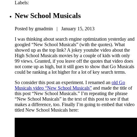
Labels:
New School Musicals
Posted by gmadmin | January 15, 2013
I was thinking about search engine optimization yesterday and
googled “New School Musicals” (with the quotes). What
showed up as the top link? A jokey youtube video about the
High School Musicals movies by a couple of kids with only
99 views. Granted, if you leave off the quotes that video does
not come up as high, but it still goes to show that Go Musicals
could be ranking a lot higher for a lot of key search terms.
So consider this post an experiment. I renamed an
old Go
Musicals video “New School Musicals”
and made the title of
this post “New School Musicals.” I’m repeating the phrase
“New School Musicals” in the text of this post to see if that
makes a difference, too. Finally I’m going to embed that video
titled New School Musicals here: