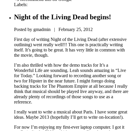
Labels:
Night of the Living Dead begins!
Posted by gmadmin | February 25, 2012
First day of writing Night of the Living Dead (after extensive
outlining) went really well!!! This one is practically writing
itself. It’s going to be great. It has very little in common with
the movie, though.
I’m also thrilled with how the demo tracks for It’s a
Wonderful Life are sounding. Leah sounds amazing in “Live
for Today.” Looking forward to recording another song or
two for Hipster in the near future. I might forego doing
backing tracks for The Phantom Empire at all because I really
think that musical should be played live anyway, and there are
already plenty of recordings of those songs to use as a
reference.
I really want to write a musical about Paris. I have some great
ideas. Maybe 2013 (hopefully I’ll get to write on-location!).
For now I’m enjoying my first-ever laptop computer. I got it