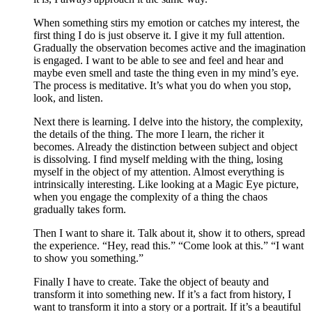
When something stirs my emotion or catches my interest, the
first thing I do is just observe it. I give it my full attention.
Gradually the observation becomes active and the imagination
is engaged. I want to be able to see and feel and hear and
maybe even smell and taste the thing even in my mind’s eye.
The process is meditative. It’s what you do when you stop,
look, and listen.
Next there is learning. I delve into the history, the complexity,
the details of the thing. The more I learn, the richer it
becomes. Already the distinction between subject and object
is dissolving. I find myself melding with the thing, losing
myself in the object of my attention. Almost everything is
intrinsically interesting. Like looking at a Magic Eye picture,
when you engage the complexity of a thing the chaos
gradually takes form.
Then I want to share it. Talk about it, show it to others, spread
the experience. “Hey, read this.” “Come look at this.” “I want
to show you something.”
Finally I have to create. Take the object of beauty and
transform it into something new. If it’s a fact from history, I
want to transform it into a story or a portrait. If it’s a beautiful