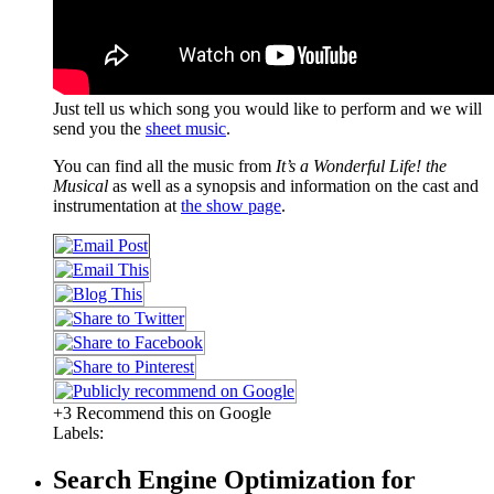
Just tell us which song you would like to perform and we will
send you the
sheet music
.
You can find all the music from
It’s a Wonderful Life! the
Musical
as well as a synopsis and information on the cast and
instrumentation at
the show page
.
+3 Recommend this on Google
Labels:
Search Engine Optimization for