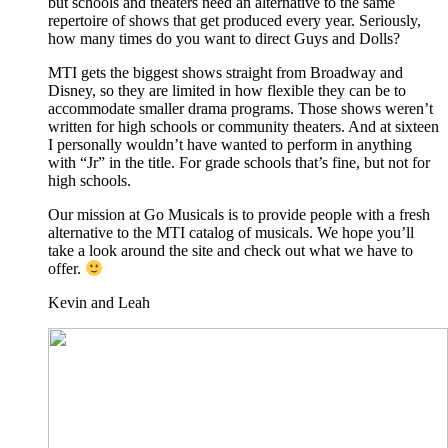
but schools and theaters need an alternative to the same
repertoire of shows that get produced every year. Seriously,
how many times do you want to direct Guys and Dolls?
MTI gets the biggest shows straight from Broadway and
Disney, so they are limited in how flexible they can be to
accommodate smaller drama programs. Those shows weren’t
written for high schools or community theaters. And at sixteen
I personally wouldn’t have wanted to perform in anything
with “Jr” in the title. For grade schools that’s fine, but not for
high schools.
Our mission at Go Musicals is to provide people with a fresh
alternative to the MTI catalog of musicals. We hope you’ll
take a look around the site and check out what we have to
offer.
Kevin and Leah