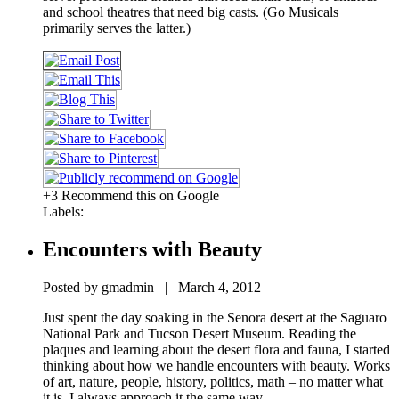
and school theatres that need big casts. (Go Musicals
primarily serves the latter.)
+3 Recommend this on Google
Labels:
Encounters with Beauty
Posted by gmadmin | March 4, 2012
Just spent the day soaking in the Senora desert at the Saguaro
National Park and Tucson Desert Museum. Reading the
plaques and learning about the desert flora and fauna, I started
thinking about how we handle encounters with beauty. Works
of art, nature, people, history, politics, math – no matter what
it is, I always approach it the same way.