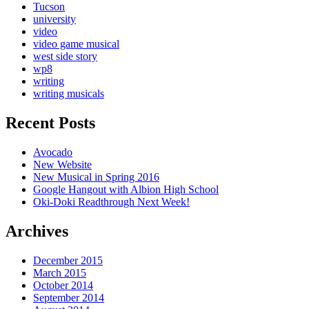
Tucson
university
video
video game musical
west side story
wp8
writing
writing musicals
Recent Posts
Avocado
New Website
New Musical in Spring 2016
Google Hangout with Albion High School
Oki-Doki Readthrough Next Week!
Archives
December 2015
March 2015
October 2014
September 2014