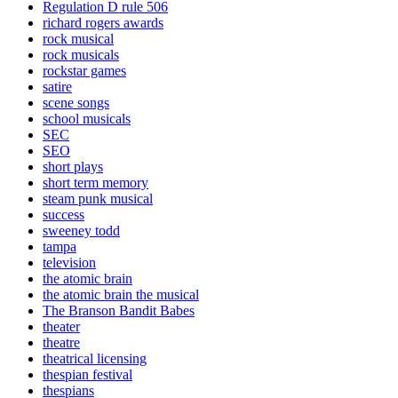
Regulation D rule 506
richard rogers awards
rock musical
rock musicals
rockstar games
satire
scene songs
school musicals
SEC
SEO
short plays
short term memory
steam punk musical
success
sweeney todd
tampa
television
the atomic brain
the atomic brain the musical
The Branson Bandit Babes
theater
theatre
theatrical licensing
thespian festival
thespians