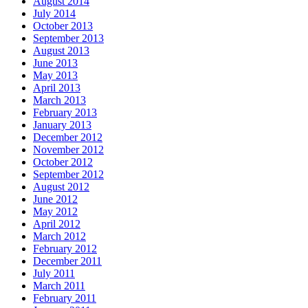
August 2014
July 2014
October 2013
September 2013
August 2013
June 2013
May 2013
April 2013
March 2013
February 2013
January 2013
December 2012
November 2012
October 2012
September 2012
August 2012
June 2012
May 2012
April 2012
March 2012
February 2012
December 2011
July 2011
March 2011
February 2011