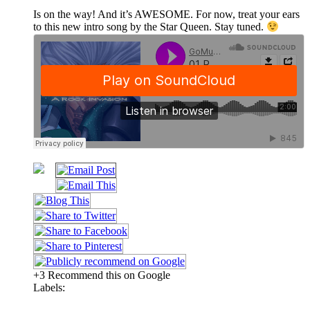
Is on the way! And it’s AWESOME. For now, treat your ears
to this new intro song by the Star Queen. Stay tuned.
+3 Recommend this on Google
Labels: