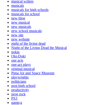
musical writers
musicals
musicals for high schools
musicals for school
new blog
new musical
new musicals
new school musicals
new site
new website
night of the living dead
Night of the Living Dead the Musical
nokia
Oki-Doki
one acts
one-act plays
original musical
Pima Air and Space Museum
playwrights
politicians
post high school
productivity
prog rock
PS3
qamp;a