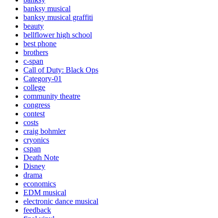
banksy musical
banksy musical graffiti
beauty
bellflower high school
best phone
brothers
c-span
Call of Duty: Black Ops
Category-01
college
community theatre
congress
contest
costs
craig bohmler
cryonics
cspan
Death Note
Disney
drama
economics
EDM musical
electronic dance musical
feedback