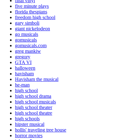
final vinyl
five minute plays
florida thespians
freedom high school
gary simboli
giant nickelodeon
go musicals
gomusicals
gomusicals.com
greg mankiw
gregory
GTA VI
halloween
havisham
Havisham the musical
he-man
high school
high school drama
high school musicals
high school theater
high school theatre
high schools
hipster musical
hollis' traveling tree house
horror movies