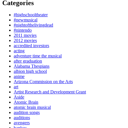
Categories
#highschooltheater
#newmusical
#nightofthelivingdead
#nintendo
2011 movies
2012 movies
accredited investors
acting
adventure time the musical
after graduation
Alabama Thespians
albion high school
anime
Arizona Commission on the Arts
art
Artist Research and Development Grant
Aside
Atomic Brain
atomic brain musical
audition songs
auditions
avengers
banksy