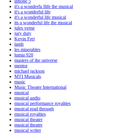
iphone 5
it's a wonderfu llife the musical
it's a wonderful life
it's a wonderful life musical
its a wonderful life the musical
jules verne
jury duty
Kevin Frei
lamb
les miserables
lumia 920
masters of the universe
mentor
michael jackson
MTI Musicals
music
Music Theater International
musical
musical audio
musical performance royalties
musical read through
musical royalties
musical theater
musical theatre
musical writer