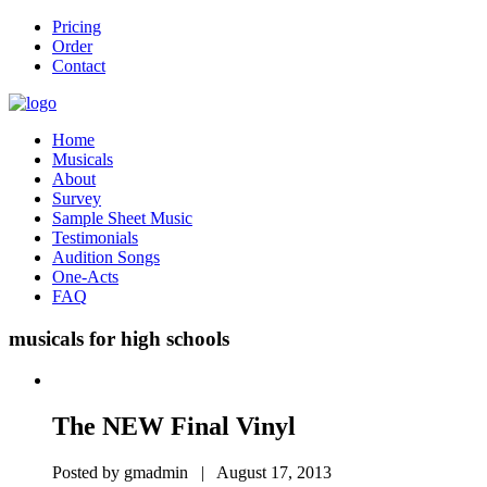
Pricing
Order
Contact
Home
Musicals
About
Survey
Sample Sheet Music
Testimonials
Audition Songs
One-Acts
FAQ
musicals for high schools
The NEW Final Vinyl
Posted by gmadmin | August 17, 2013