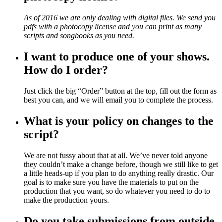
As of 2016 we are only dealing with digital files. We send you
pdfs with a photocopy license and you can print as many
scripts and songbooks as you need.
I want to produce one of your shows.
How do I order?
Just click the big “Order” button at the top, fill out the form as
best you can, and we will email you to complete the process.
What is your policy on changes to the
script?
We are not fussy about that at all. We’ve never told anyone
they couldn’t make a change before, though we still like to get
a little heads-up if you plan to do anything really drastic. Our
goal is to make sure you have the materials to put on the
production that you want, so do whatever you need to do to
make the production yours.
Do you take submissions from outside