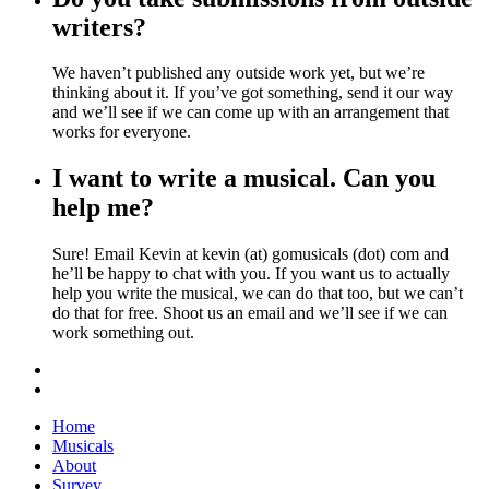
writers?
We haven’t published any outside work yet, but we’re
thinking about it. If you’ve got something, send it our way
and we’ll see if we can come up with an arrangement that
works for everyone.
I want to write a musical. Can you
help me?
Sure! Email Kevin at kevin (at) gomusicals (dot) com and
he’ll be happy to chat with you. If you want us to actually
help you write the musical, we can do that too, but we can’t
do that for free. Shoot us an email and we’ll see if we can
work something out.
Home
Musicals
About
Survey