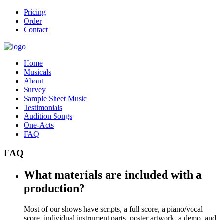
Pricing
Order
Contact
Home
Musicals
About
Survey
Sample Sheet Music
Testimonials
Audition Songs
One-Acts
FAQ
FAQ
What materials are included with a
production?
Most of our shows have scripts, a full score, a piano/vocal
score, individual instrument parts, poster artwork, a demo, and