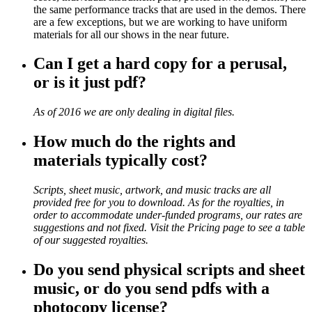
the same performance tracks that are used in the demos. There
are a few exceptions, but we are working to have uniform
materials for all our shows in the near future.
Can I get a hard copy for a perusal,
or is it just pdf?
As of 2016 we are only dealing in digital files.
How much do the rights and
materials typically cost?
Scripts, sheet music, artwork, and music tracks are all
provided free for you to download. As for the royalties, in
order to accommodate under-funded programs, our rates are
suggestions and not fixed. Visit the Pricing page to see a table
of our suggested royalties.
Do you send physical scripts and sheet
music, or do you send pdfs with a
photocopy license?