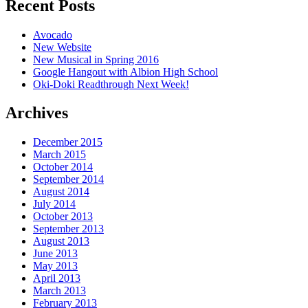
Recent Posts
Avocado
New Website
New Musical in Spring 2016
Google Hangout with Albion High School
Oki-Doki Readthrough Next Week!
Archives
December 2015
March 2015
October 2014
September 2014
August 2014
July 2014
October 2013
September 2013
August 2013
June 2013
May 2013
April 2013
March 2013
February 2013