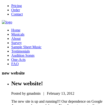
Pricing
Order
Contact
Home
Musicals
About
Survey
Sample Sheet Music
Testimonials
Audition Songs
One-Acts
FAQ
new website
New website!
Posted by gmadmin | February 13, 2012
The new site is up and running!!! Our dependence on Google