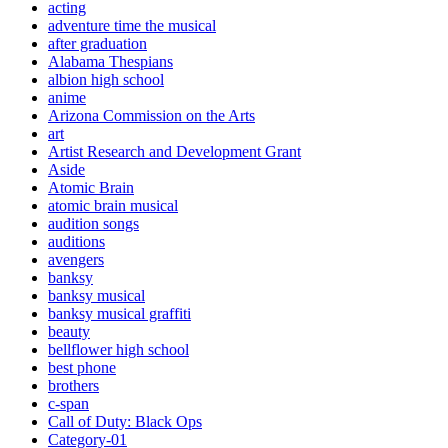
acting
adventure time the musical
after graduation
Alabama Thespians
albion high school
anime
Arizona Commission on the Arts
art
Artist Research and Development Grant
Aside
Atomic Brain
atomic brain musical
audition songs
auditions
avengers
banksy
banksy musical
banksy musical graffiti
beauty
bellflower high school
best phone
brothers
c-span
Call of Duty: Black Ops
Category-01