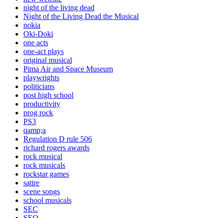
night of the living dead
Night of the Living Dead the Musical
nokia
Oki-Doki
one acts
one-act plays
original musical
Pima Air and Space Museum
playwrights
politicians
post high school
productivity
prog rock
PS3
qamp;a
Regulation D rule 506
richard rogers awards
rock musical
rock musicals
rockstar games
satire
scene songs
school musicals
SEC
SEO