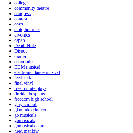
college
community theatre
congress
contest
costs
craig bohmler
cryonics
cspan
Death Note
Disney
drama
economics
EDM musical
electronic dance musical
feedback
final vinyl
five minute plays
florida thespians
freedom high school
gary simboli
giant nickelodeon
go musicals
gomusicals
gomusicals.com
greg mankiw