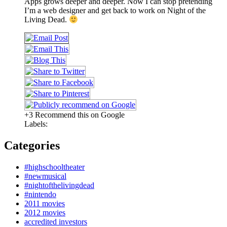
Apps grows deeper and deeper. Now I can stop pretending
I’m a web designer and get back to work on Night of the
Living Dead.
+3 Recommend this on Google
Labels:
Categories
#highschooltheater
#newmusical
#nightofthelivingdead
#nintendo
2011 movies
2012 movies
accredited investors