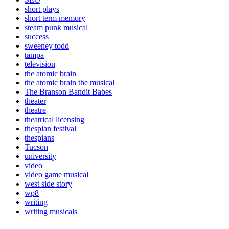
short plays
short term memory
steam punk musical
success
sweeney todd
tampa
television
the atomic brain
the atomic brain the musical
The Branson Bandit Babes
theater
theatre
theatrical licensing
thespian festival
thespians
Tucson
university
video
video game musical
west side story
wp8
writing
writing musicals