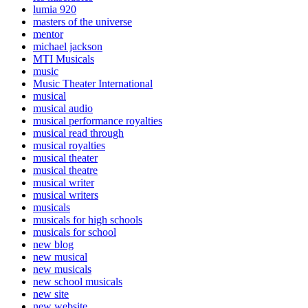
lumia 920
masters of the universe
mentor
michael jackson
MTI Musicals
music
Music Theater International
musical
musical audio
musical performance royalties
musical read through
musical royalties
musical theater
musical theatre
musical writer
musical writers
musicals
musicals for high schools
musicals for school
new blog
new musical
new musicals
new school musicals
new site
new website