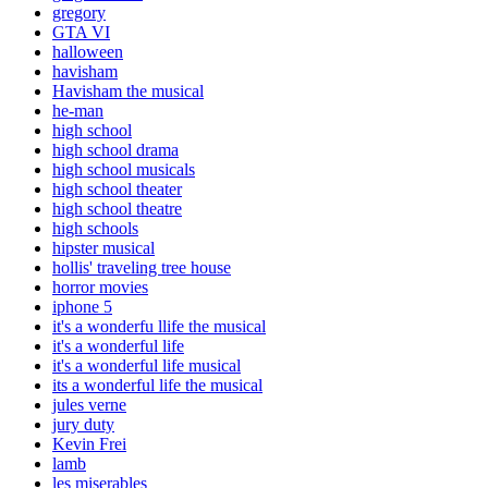
gregory
GTA VI
halloween
havisham
Havisham the musical
he-man
high school
high school drama
high school musicals
high school theater
high school theatre
high schools
hipster musical
hollis' traveling tree house
horror movies
iphone 5
it's a wonderfu llife the musical
it's a wonderful life
it's a wonderful life musical
its a wonderful life the musical
jules verne
jury duty
Kevin Frei
lamb
les miserables