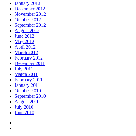
January 2013
December 2012
November 2012
October 2012
September 2012
August 2012
June 2012
May 2012
April 2012
March 2012
February 2012
December 2011
July 2011
March 2011
February 2011
January 2011
October 2010
September 2010
August 2010
July 2010
June 2010